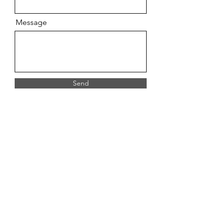
Message
Send