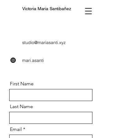
Victoria Maria Santibañez
studio@mariasanti.xyz
mari.asanti
First Name
Last Name
Email