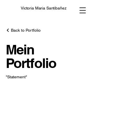
Victoria Maria Santibañez
Back to Portfolio
Mein
Portfolio
"Statement"